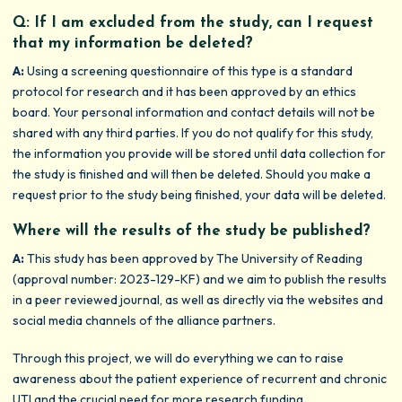
Q: If I am excluded from the study, can I request
that my information be deleted?
A:
Using a screening questionnaire of this type is a standard
protocol for research and it has been approved by an ethics
board. Your personal information and contact details will not be
shared with any third parties. If you do not qualify for this study,
the information you provide will be stored until data collection for
the study is finished and will then be deleted. Should you make a
request prior to the study being finished, your data will be deleted.
Where will the results of the study be published?
A:
This study has been approved by The University of Reading
(approval number: 2023-129-KF) and we aim to publish the results
in a peer reviewed journal, as well as directly via the websites and
social media channels of the alliance partners.
Through this project, we will do everything we can to raise
awareness about the patient experience of recurrent and chronic
UTI and the crucial need for more research funding.