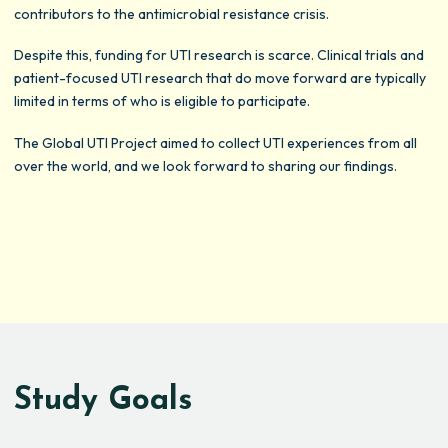
contributors to the antimicrobial resistance crisis.
Despite this, funding for UTI research is scarce. Clinical trials and
patient-focused UTI research that do move forward are typically
limited in terms of who is eligible to participate.
The Global UTI Project aimed to collect UTI experiences from all
over the world, and we look forward to sharing our findings.
Study Goals