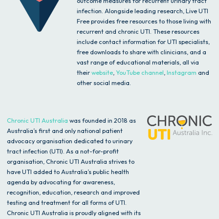
outcome measures for recurrent urinary tract
infection. Alongside leading research, Live UTI
Free provides free resources to those living with
recurrent and chronic UTI. These resources
include contact information for UTI specialists,
free downloads to share with clinicians, and a
vast range of educational materials, all via
their
website
,
YouTube channel
,
Instagram
and
other social media.
Chronic UTI Australia
was founded in 2018 as
Australia’s first and only national patient
advocacy organisation dedicated to urinary
tract infection (UTI). As a not-for-profit
organisation, Chronic UTI Australia strives to
have UTI added to Australia’s public health
agenda by advocating for awareness,
recognition, education, research and improved
testing and treatment for all forms of UTI.
Chronic UTI Australia is proudly aligned with its