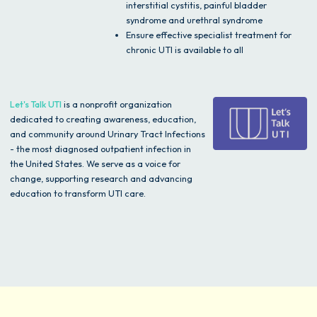
interstitial cystitis, painful bladder
syndrome and urethral syndrome
Ensure effective specialist treatment for
chronic UTI is available to all
Let's Talk UTI
is a nonprofit organization
dedicated to creating awareness, education,
and community around Urinary Tract Infections
- the most diagnosed outpatient infection in
the United States. We serve as a voice for
change, supporting research and advancing
education to transform UTI care.