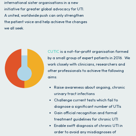
international sister organisations in a new
initiative for greater global advocacy for UTI.
A united, worldwide push can only strengthen
the patient voice and help achieve the changes
we all seek.
CUTIC
is a not-for-profit organisation formed
by a small group of expert patients in 2016. We
work closely with clinicians, researchers and
other professionals to achieve the following
aims:
Raise awareness about ongoing, chronic
urinary tract infections
Challenge current tests which fail to
diagnose a significant number of UTIs
Gain official recognition and formal
treatment guidelines for chronic UTI
Enable swift diagnosis of chronic UTI in
order to avoid any misdiagnoses of