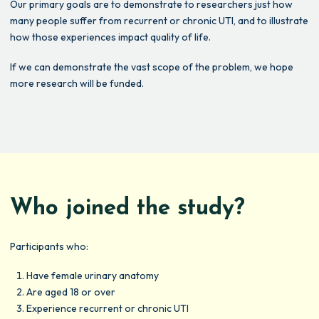
Our primary goals are to demonstrate to researchers just how
many people suffer from recurrent or chronic UTI, and to illustrate
how those experiences impact quality of life.
If we can demonstrate the vast scope of the problem, we hope
more research will be funded.
Who joined the study?
Participants who:
Have female urinary anatomy
Are aged 18 or over
Experience recurrent or chronic UTI