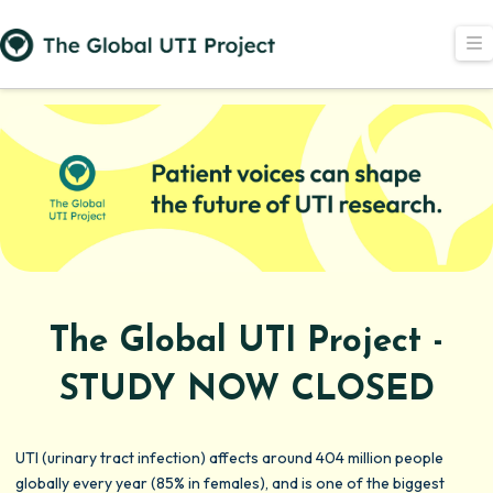
N
The Global UTI Project -
STUDY NOW CLOSED
UTI (urinary tract infection) affects around 404 million people
globally every year (85% in females), and is one of the biggest