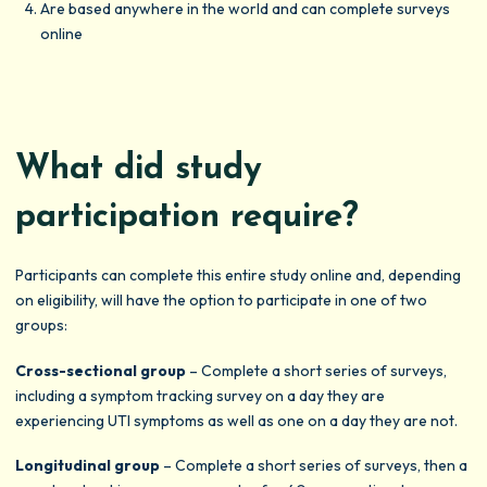
Are based anywhere in the world and can complete surveys
online
What did study
participation require?
Participants can complete this entire study online and, depending
on eligibility, will have the option to participate in one of two
groups:
Cross-sectional group
– Complete a short series of surveys,
including a symptom tracking survey on a day they are
experiencing UTI symptoms as well as one on a day they are not.
Longitudinal group
– Complete a short series of surveys, then a