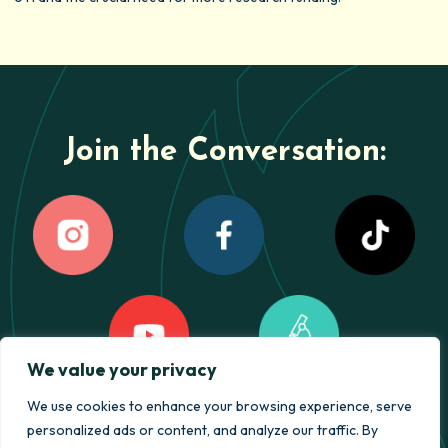
Join the Conversation:
We value your privacy
We use cookies to enhance your browsing experience, serve
personalized ads or content, and analyze our traffic. By