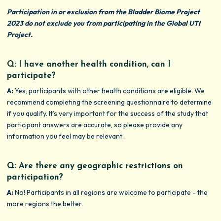
Participation in or exclusion from the Bladder Biome Project
2023 do not exclude you from participating in the Global UTI
Project.
Q: I have another health condition, can I
participate?
A:
Yes, participants with other health conditions are eligible. We
recommend completing the screening questionnaire to determine
if you qualify. It’s very important for the success of the study that
participant answers are accurate, so please provide any
information you feel may be relevant.
Q: Are there any geographic restrictions on
participation?
A:
No! Participants in all regions are welcome to participate - the
more regions the better.