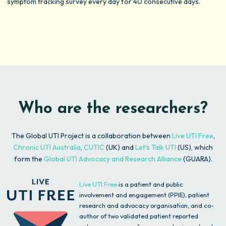
symptom tracking survey every day for 40 consecutive days.
Who are the researchers?
The Global UTI Project is a collaboration between
Live UTI Free
,
Chronic UTI Australia
,
CUTIC
(UK) and
Let's Talk UTI
(US)
, which
form the
Global UTI Advocacy and Research Alliance
(GUARA).
Live UTI Free
is a patient and public
involvement and engagement (PPIE), patient
research and advocacy organisation, and co-
author of two validated patient reported