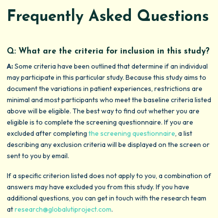
Frequently Asked Questions
Q: What are the criteria for inclusion in this study?
A:
Some criteria have been outlined that determine if an individual
may participate in this particular study. Because this study aims to
document the variations in patient experiences, restrictions are
minimal and most participants who meet the baseline criteria listed
above will be eligible. The best way to find out whether you are
eligible is to complete the screening questionnaire. If you are
excluded after completing
the screening questionnaire
, a list
describing any exclusion criteria will be displayed on the screen or
sent to you by email.
If a specific criterion listed does not apply to you, a combination of
answers may have excluded you from this study. If you have
additional questions, you can get in touch with the research team
at
research@globalutiproject.com
.